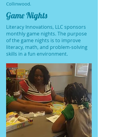
Collinwood.
Game Nights
Literacy Innovations, LLC sponsors
monthly game nights. The purpose
of the game nights is to improve
literacy, math, and problem-solving
skills in a fun environment.