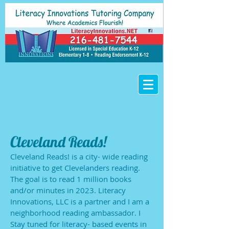
Cleveland Reads!
Cleveland Reads! is a city- wide reading
initiative to get Clevelanders reading.
The goal is to read 1 million books
and/or minutes in 2023. Literacy
Innovations, LLC is a partner and I am a
neighborhood reading ambassador. I
Stay tuned for literacy- based events in