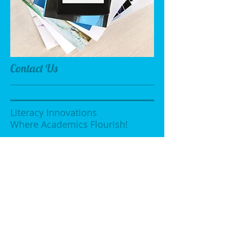
Contact Us
Literacy Innovations
Where Academics Flourish!
19109 Pawnee Ave
Cleveland, Ohio 44119
LITERACYINNOVATIONS@YAHOO.COM
Tel:
216-481-7544