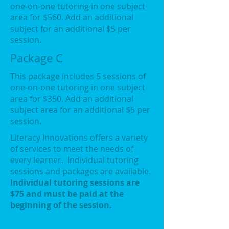
one-on-one tutoring in one subject
area for $560. Add an additional
subject for an additional $5 per
session.
Package C
This package includes 5 sessions of
one-on-one tutoring in one subject
area for $350. Add an additional
subject area for an additional $5 per
session.
Literacy Innovations offers a variety
of services to meet the needs of
every learner. Individual tutoring
sessions and packages are available.
Individual tutoring sessions are
$75 and must be paid at the
beginning of the session.