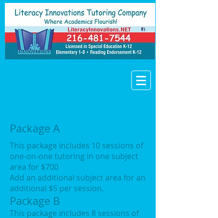
Package A
This package includes 10 sessions of
one-on-one tutoring in one subject
area for $700
Add an additional subject area for an
additional $5 per session.
Package B
This package includes 8 sessions of