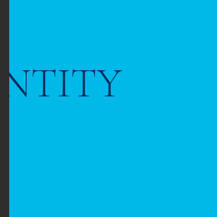
ENTITY