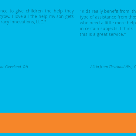
ce to give children the help they
"Kids really benefit from th
grow. I love all the help my son gets
type of assistance from tho
eracy Innovations, LLC."
who need a little more help
in certain subjects. I think
this is a great service."
om Cleveland, OH
— Alicia from Cleveland Hts., 
.com