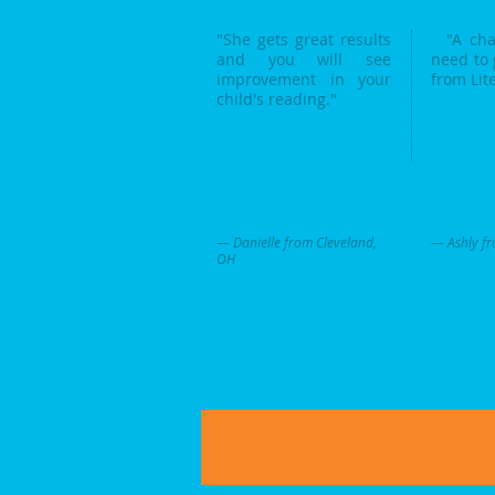
"She gets great results
"A chan
and you will see
need to 
improvement in your
from Lit
child's reading."
— Danielle from Cleveland,
— Ashly fr
OH
Literacy Innovations Proudly created with
Wix