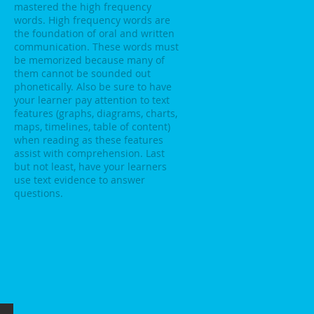
mastered the high frequency
words. High frequency words are
the foundation of oral and written
communication. These words must
be memorized because many of
them cannot be sounded out
phonetically. Also be sure to have
your learner pay attention to text
features (graphs, diagrams, charts,
maps, timelines, table of content)
when reading as these features
assist with comprehension. Last
but not least, have your learners
use text evidence to answer
questions.
ce 2026