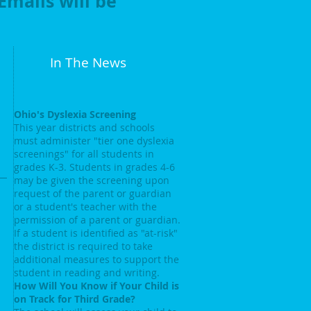
 Emails will be
In The News
Ohio's Dyslexia Screening
This year districts and schools
must administer "tier one dyslexia
screenings" for all students in
grades K-3. Students in grades 4-6
may be given the screening upon
request of the parent or guardian
or a student's teacher with the
permission of a parent or guardian.
If a student is identified as "at-risk"
the district is required to take
additional measures to support the
student in reading and writing.
How Will You Know if Your Child is
on Track for Third Grade?