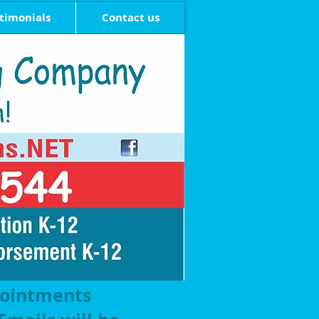
timonials
Contact us
pointments