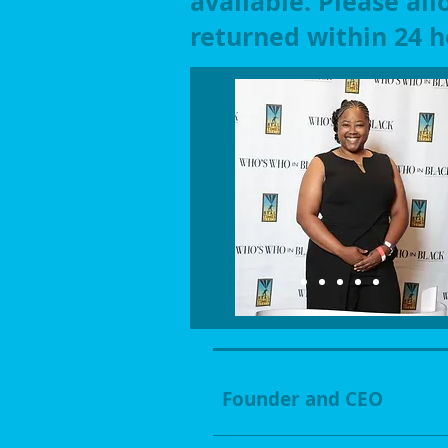
available. Please all
returned within 24 h
Founder and CEO