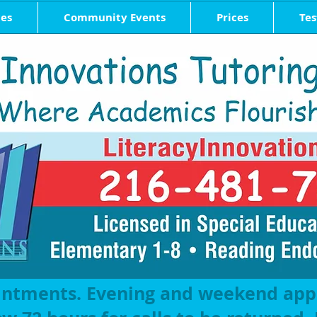
ces
Community Events
Prices
Tes
intments. Evening and weekend ap