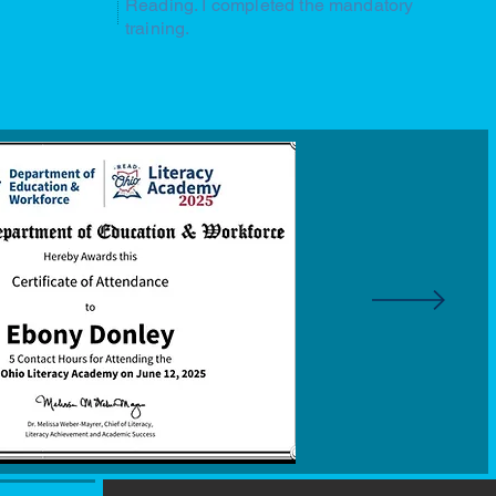
Reading. I completed the mandatory
training.
Speaking at Model Schools Conferen