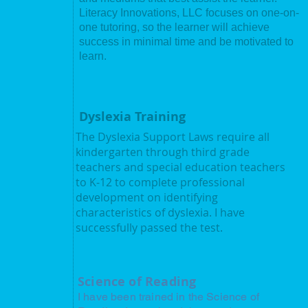
Literacy Innovations, LLC focuses on one-on-
one tutoring, so the learner will achieve
unded by
success in minimal time and be motivated to
eacher with
learn.
g with the
d that many
struction in
felt
Dyslexia Training
 a program
reading and
The Dyslexia Support Laws require all
. The goal of
kindergarten through third grade
the learners
teachers and special education teachers
eir way to
to K-12 to complete professional
 earned a
development on identifying
rom Baldwin
characteristics of dyslexia. I have
ster's degree
successfully passed the test.
University in
valid Ohio
ation K-12,
dorsement K-
Science of Reading
I have been trained in the Science of