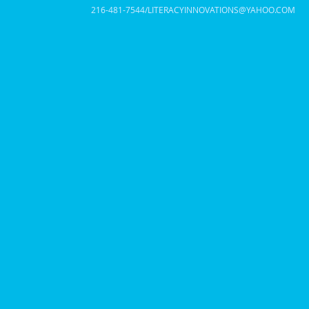
216-481-7544/
LITERACYINNOVATIONS@YAHOO.COM