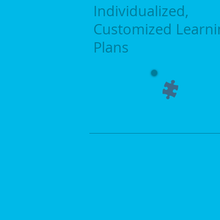
Individualized,
Customized
​Learn
​Plans
Literacy Innovations, LLC is commit
improving reading skills in learners 
subject area. Reading skills are ne
be successful in all subject areas. F
reason, literacy is the focus of the