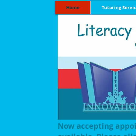
Home
Tutoring Servi
Now accepting appo