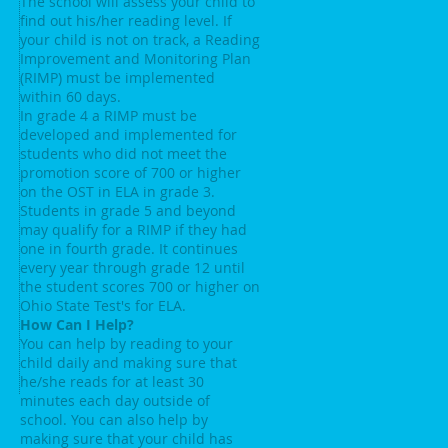
The school will assess your child to
find out his/her reading level. If
your child is not on track, a Reading
Improvement and Monitoring Plan
(RIMP) must be implemented
within 60 days.
In grade 4 a RIMP must be
developed and implemented for
students who did not meet the
promotion score of 700 or higher
on the OST in ELA in grade 3.
Students in grade 5 and beyond
may qualify for a RIMP if they had
one in fourth grade. It continues
every year through grade 12 until
the student scores 700 or higher on
Ohio State Test's for ELA.
How Can I Help?
You can help by reading to your
child daily and making sure that
he/she reads for at least 30
minutes each day outside of
school. You can also help by
making sure that your child has