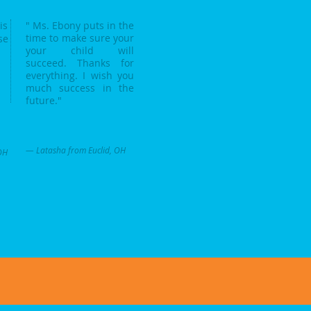
is
" Ms. Ebony puts in the
time to make sure your
se
your child will
succeed. Thanks for
everything. I wish you
much success in the
future."
— Latasha from Euclid, OH
OH