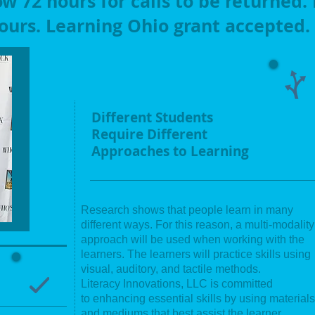
ow 72 hours for calls to be returned.
ours. Learning Ohio grant accepted.
Different Students
Require Different
Approaches to Learning
Research shows that people learn in many
different ways. For this reason, a multi-modality
approach will be used when working with the
learners. The learners will practice skills using
visual, auditory, and tactile methods.
Literacy
Innovations, LLC is committed
to enhancing essential skills by using materials
and mediums that best assist the learner.